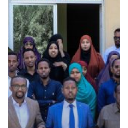
Work,
Promoting
and
Building
Peace