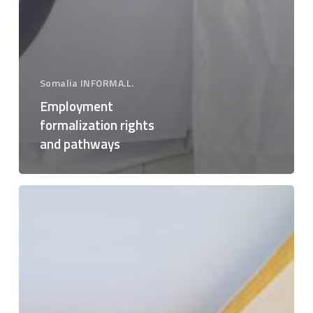
Somalia INFORMA.L.
Employment
formalization rights
and pathways
Good
practices,
benefits
and
socio-
economic
impacts
of