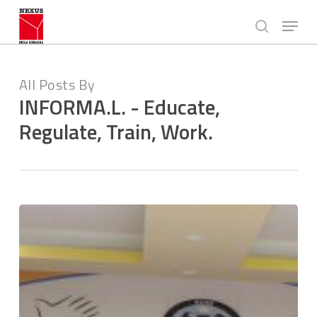
Skip
Menu
to
search
main
Close
content
Menu
All Posts By
INFORMA.L. - Educate,
Regulate, Train, Work.
Employment
formalization
rights
and
pathways