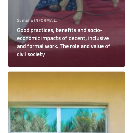
Somalia INFORMA.L.
Good practices, benefits and socio-
economic impacts of decent, inclusive
and formal work. The role and value of
civil society
Training
on
Labor
Rights,
Decent
Work,
Transition
to
Formal