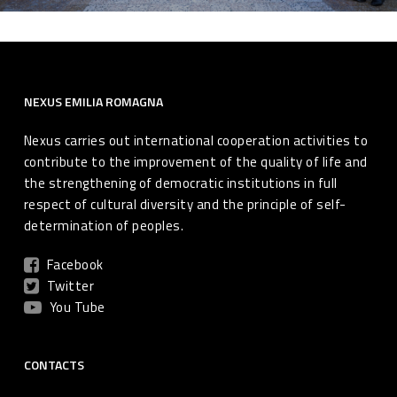
NEXUS EMILIA ROMAGNA
Nexus carries out international cooperation activities to
contribute to the improvement of the quality of life and
the strengthening of democratic institutions in full
respect of cultural diversity and the principle of self-
determination of peoples.
Facebook
Twitter
You Tube
CONTACTS