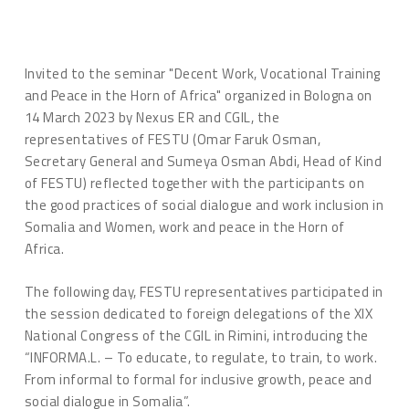
Invited to the seminar "Decent Work, Vocational Training
and Peace in the Horn of Africa" organized in Bologna on
14 March 2023 by Nexus ER and CGIL, the
representatives of FESTU (Omar Faruk Osman,
Secretary General and Sumeya Osman Abdi, Head of Kind
of FESTU) reflected together with the participants on
the good practices of social dialogue and work inclusion in
Somalia and Women, work and peace in the Horn of
Africa.
The following day, FESTU representatives participated in
the session dedicated to foreign delegations of the XIX
National Congress of the CGIL in Rimini, introducing the
“INFORMA.L. – To educate, to regulate, to train, to work.
From informal to formal for inclusive growth, peace and
social dialogue in Somalia”.