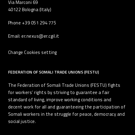
Via Marconi 69
40122 Bologna (Italy)
Phone +39 051 294 775
Email: er.nexus@er.cgil.it
Change Cookies setting
FEDERATION OF SOMALI TRADE UNIONS (FESTU)
The Federation of Somali Trade Unions (FESTU) fights
for workers’ rights by striving to guarantee a fair
standard of living, improve working conditions and
decent work for all and guaranteeing the participation of
Somali workers in the struggle for peace, democracy and
social justice.