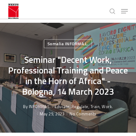
Skip
Menu
to
search
main
Close
content
Menu
Somalia INFORMA.L.
Seminar "Decent Work,
Professional Training and Peace
in the Horn of Africa" -
Bologna, 14 March 2023
By
INFORMA.L. - Educate, Regulate, Train, Work.
May 29, 2023
No Comments