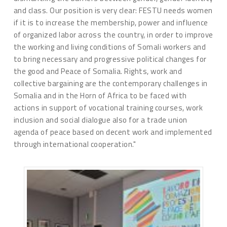
and class. Our position is very clear: FESTU needs women
if it is to increase the membership, power and influence
of organized labor across the country, in order to improve
the working and living conditions of Somali workers and
to bring necessary and progressive political changes for
the good and Peace of Somalia. Rights, work and
collective bargaining are the contemporary challenges in
Somalia and in the Horn of Africa to be faced with
actions in support of vocational training courses, work
inclusion and social dialogue also for a trade union
agenda of peace based on decent work and implemented
through international cooperation."