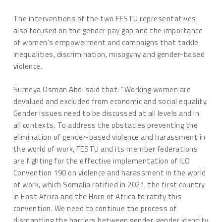
The interventions of the two FESTU representatives
also focused on the gender pay gap and the importance
of women's empowerment and campaigns that tackle
inequalities, discrimination, misogyny and gender-based
violence.
Sumeya Osman Abdi said that: “Working women are
devalued and excluded from economic and social equality.
Gender issues need to be discussed at all levels and in
all contexts. To address the obstacles preventing the
elimination of gender-based violence and harassment in
the world of work, FESTU and its member federations
are fighting for the effective implementation of ILO
Convention 190 on violence and harassment in the world
of work, which Somalia ratified in 2021, the first country
in East Africa and the Horn of Africa to ratify this
convention. We need to continue the process of
dismantling the barriers between gender, gender identity