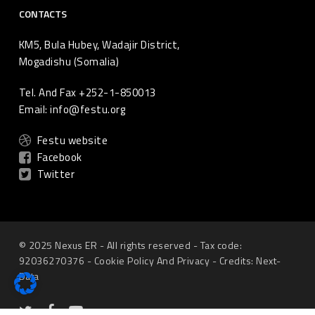
CONTACTS
KM5, Bula Hubey, Wadajir District,
Mogadishu (Somalia)
Tel. And Fax +252-1-850013
Email: info@festu.org
Festu website
Facebook
Twitter
© 2025 Nexus ER - All rights reserved - Tax code:
92036270376 -
Cookie Policy
And
Privacy
-
Credits: Next-
Data
twitter
Facebook
youtube