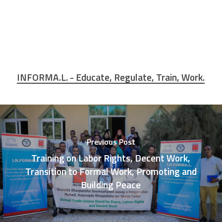
INFORMA.L. - Educate, Regulate, Train, Work.
Previous Post
Training on Labor Rights, Decent Work,
Transition to Formal Work, Promoting and
Building Peace