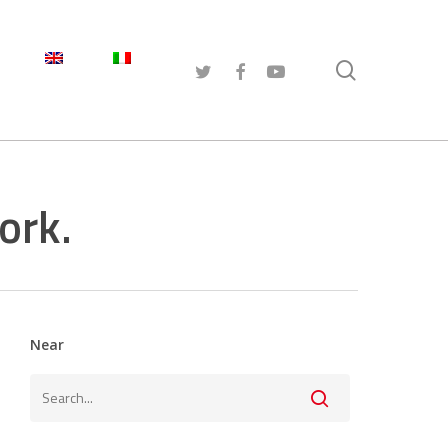
search
TWITTER
FACEBOOK
YOUTUBE
ork.
Near