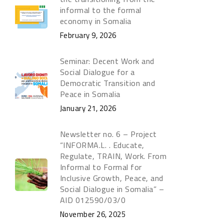
informal to the formal
economy in Somalia
February 9, 2026
Seminar: Decent Work and
Social Dialogue for a
Democratic Transition and
Peace in Somalia
January 21, 2026
Newsletter no. 6 – Project
“INFORMA.L. . Educate,
Regulate, TRAIN, Work. From
Informal to Formal for
Inclusive Growth, Peace, and
Social Dialogue in Somalia” –
AID 012590/03/0
November 26, 2025