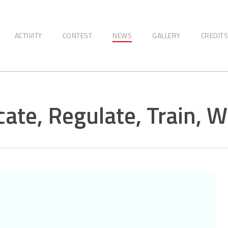
ACTIVITY
CONTEST
NEWS
GALLERY
CREDITS
ate, Regulate, Train, W