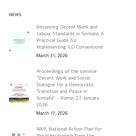
NEWS
Advancing Decent Work and
Labour Standards in Somalia: A
Practical Guide for
Implementing ILO Conventions
March 31, 2026
Proceedings of the seminar
"Decent Work and Social
Dialogue for a Democratic
Transition and Peace in
Somalia" - Rome, 27 January
2026
March 17, 2026
NAP: National Action Plan for
the transitioning from the