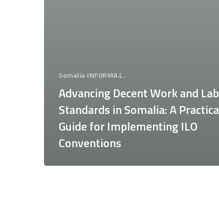
Somalia INFORMA.L.
Advancing Decent Work and La
Standards in Somalia: A Practica
Guide for Implementing ILO
Conventions
Proceedings
of
the
seminar