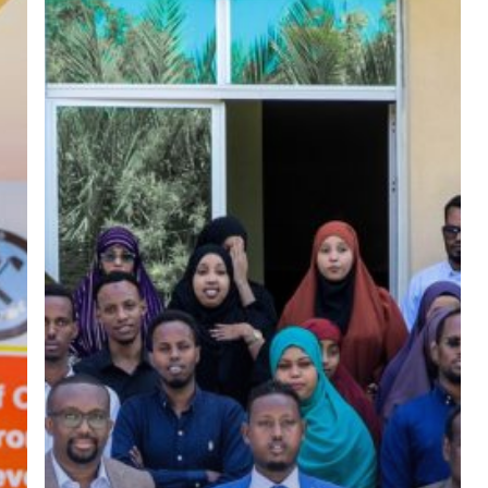
Work,
Transition
to
Formal
Work,
Promoting
and
Building
Peace