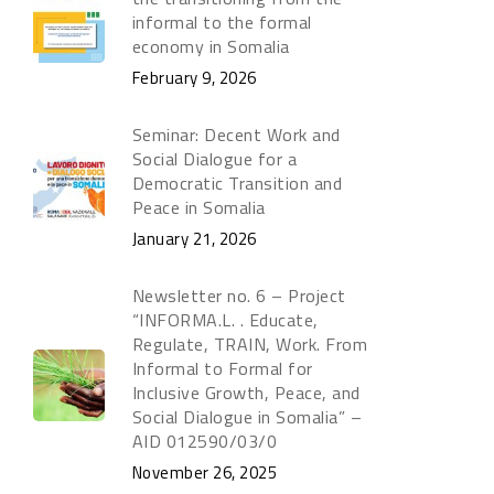
informal to the formal
economy in Somalia
February 9, 2026
Seminar: Decent Work and
Social Dialogue for a
Democratic Transition and
Peace in Somalia
January 21, 2026
Newsletter no. 6 – Project
“INFORMA.L. . Educate,
Regulate, TRAIN, Work. From
Informal to Formal for
Inclusive Growth, Peace, and
Social Dialogue in Somalia” –
AID 012590/03/0
November 26, 2025