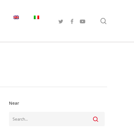
search
TWITTER
FACEBOOK
YOUTUBE
Near