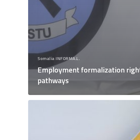
Somalia INFORMA.L.
Employment formalization righ
pathways
Good
practices,
benefits
and
socio-