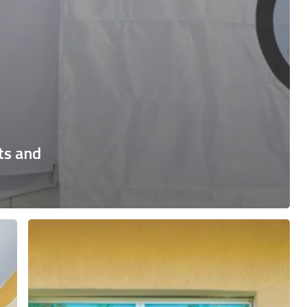
ts and
Training
on
Labor
Rights,
Decent