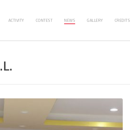
ACTIVITY
CONTEST
NEWS
GALLERY
CREDITS
L.