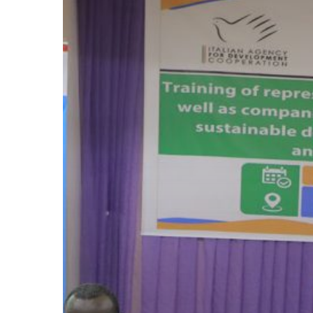
Hit enter to search or ESC to close