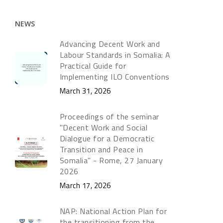
NEWS
Advancing Decent Work and
Labour Standards in Somalia: A
Practical Guide for
Implementing ILO Conventions
March 31, 2026
Proceedings of the seminar
"Decent Work and Social
Dialogue for a Democratic
Transition and Peace in
Somalia" - Rome, 27 January
2026
March 17, 2026
NAP: National Action Plan for
the transitioning from the