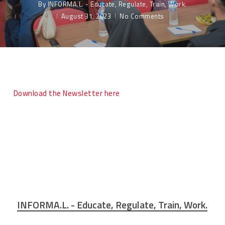
By
INFORMA.L. - Educate, Regulate, Train, Work.
August 31, 2023
No Comments
Download the Newsletter here
INFORMA.L. - Educate, Regulate, Train, Work.