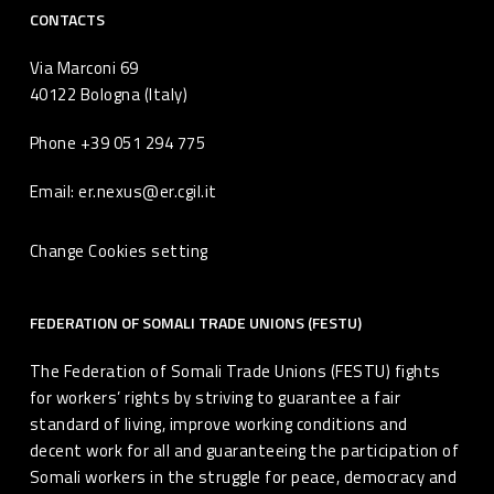
CONTACTS
Via Marconi 69
40122 Bologna (Italy)
Phone +39 051 294 775
Email: er.nexus@er.cgil.it
Change Cookies setting
FEDERATION OF SOMALI TRADE UNIONS (FESTU)
The Federation of Somali Trade Unions (FESTU) fights
for workers’ rights by striving to guarantee a fair
standard of living, improve working conditions and
decent work for all and guaranteeing the participation of
Somali workers in the struggle for peace, democracy and