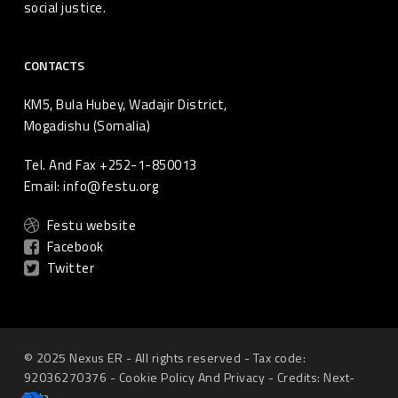
social justice.
CONTACTS
KM5, Bula Hubey, Wadajir District,
Mogadishu (Somalia)
Tel. And Fax +252-1-850013
Email: info@festu.org
Festu website
Facebook
Twitter
© 2025 Nexus ER - All rights reserved - Tax code:
92036270376 -
Cookie Policy
And
Privacy
-
Credits: Next-
Data